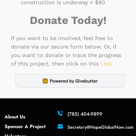
construction is underway = $80
Donate Today!
If you want to be involved, feel free to 
donate via our secure form below. Or, if 
you want to donate or track the progress 
of this project, then click on this 
Link.
(785) 404-9899
About Us 
Sponsor A Project 
Secretary
@HopeGlobalNow.com