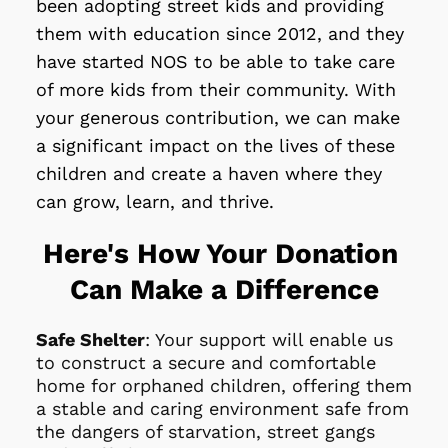
been adopting street kids and providing 
them with education since 2012, and they 
have started NOS to be able to take care 
of more kids from their community. With 
your generous contribution, we can make 
a significant impact on the lives of these 
children and create a haven where they 
can grow, learn, and thrive.
Here's How Your Donation 
Can Make a Difference
Safe Shelter
: Your support will enable us 
to construct a secure and comfortable 
home for orphaned children, offering them 
a stable and caring environment safe from 
the dangers of starvation, street gangs 