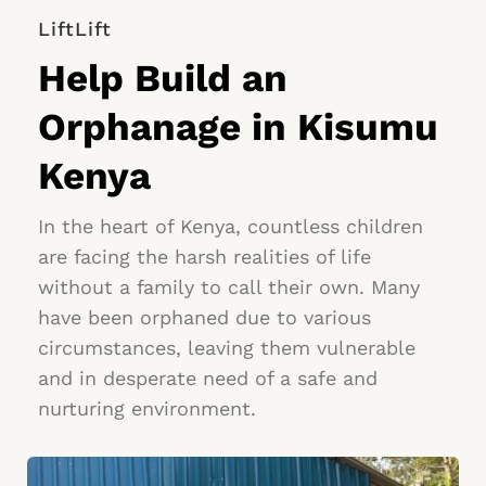
LiftLift
Help Build an 
Orphanage in Kisumu 
Kenya
In the heart of Kenya, countless children 
are facing the harsh realities of life 
without a family to call their own. Many 
have been orphaned due to various 
circumstances, leaving them vulnerable 
and in desperate need of a safe and 
nurturing environment.