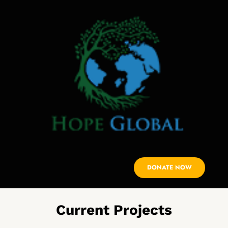
DONATE NOW
Current Projects