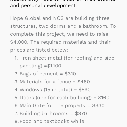
and personal development.
Hope Global and NOS are building three 
structures, two dorms and a bathroom. To 
complete this project, we need to raise 
$4,000. The required materials and their 
prices are listed below:
 Iron sheet metal (for roofing and side 
paneling) =$1,100
Bags of cement = $310
Materials for a fence = $460
Windows (15 in total) = $590
Doors (one for each building) = $160
Main Gate for the property = $330
Building bathrooms = $970
Food and textbooks while 