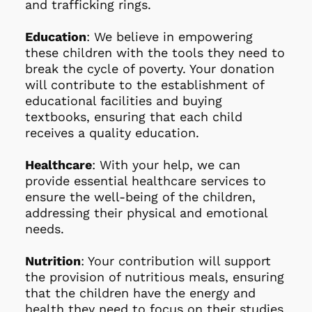
and trafficking rings.
Education
: We believe in empowering 
these children with the tools they need to 
break the cycle of poverty. Your donation 
will contribute to the establishment of 
educational facilities and buying 
textbooks, ensuring that each child 
receives a quality education.
Healthcare
: With your help, we can 
provide essential healthcare services to 
ensure the well-being of the children, 
addressing their physical and emotional 
needs.
Nutrition
: Your contribution will support 
the provision of nutritious meals, ensuring 
that the children have the energy and 
health they need to focus on their studies 