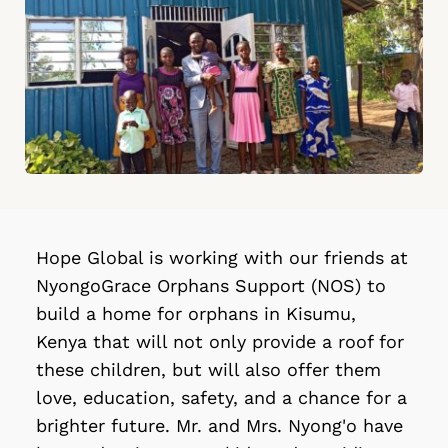
Hope Global is working with our friends at 
NyongoGrace Orphans Support (NOS) to 
build a home for orphans in Kisumu, 
Kenya that will not only provide a roof for 
these children, but will also offer them 
love, education, safety, and a chance for a 
brighter future. Mr. and Mrs. Nyong'o have 